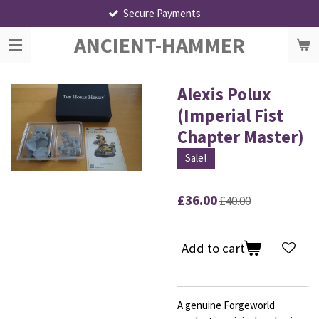
Secure Payments
Skip
to
ANCIENT-HAMMER
main
content
Alexis Polux
(Imperial Fist
Chapter Master)
Sale!
£36.00
£40.00
Add to cart
A genuine Forgeworld