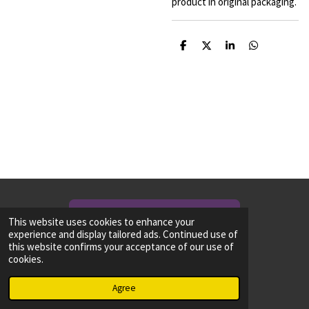
product in original packaging.
S
S
S
S
h
h
h
h
a
a
a
a
r
r
r
r
e
e
e
e
NEED TO CONTACT US? CLICK HERE!
This website uses cookies to enhance your
experience and display tailored ads. Continued use of
this website confirms your acceptance of our use of
Share
Share
Share
Share
cookies.
© 2024 - 2026 Ancient-Hammer
Powered by
Webador
Agree