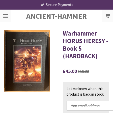
Secure Payments
Skip
to
ANCIENT-HAMMER
main
content
Warhammer
HORUS HERESY -
Book 5
(HARDBACK)
£45.00
£50.00
Let me know when this
product is back in stock.