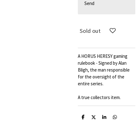
Send
Sold out
A HORUS HERESY gaming
rulebook - Signed by Alan
Bligh, the man responsible
for the oversight of the
entire series.
A true collectors item.
S
S
S
S
h
h
h
h
a
a
a
a
r
r
r
r
e
e
e
e