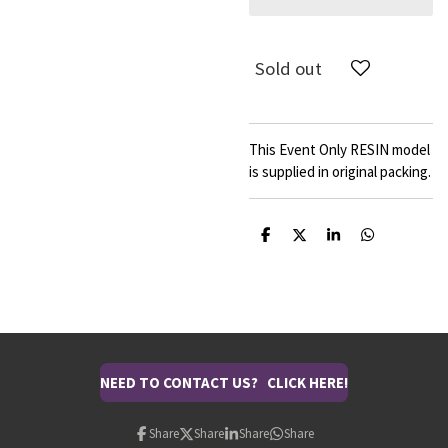
Sold out
This Event Only RESIN model
is supplied in original packing.
S
S
S
S
h
h
h
h
a
a
a
a
r
r
r
r
e
e
e
e
NEED TO CONTACT US? CLICK HERE!
Share
Share
Share
Share