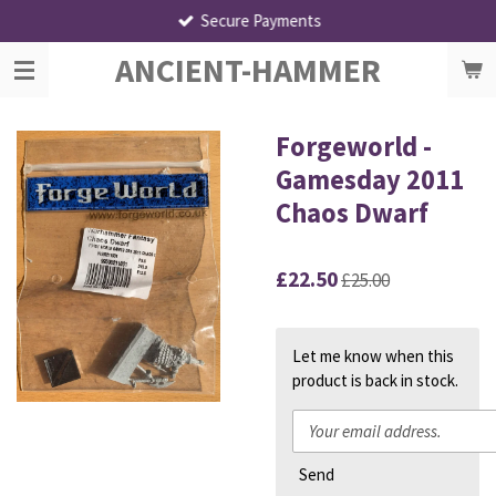
Secure Payments
Skip
to
ANCIENT-HAMMER
main
content
Forgeworld -
Gamesday 2011
Chaos Dwarf
£22.50
£25.00
Let me know when this
product is back in stock.
Send