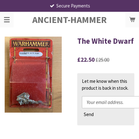
Secure Payments
Skip
to
ANCIENT-HAMMER
main
content
The White Dwarf
£22.50
£25.00
Let me know when this
product is back in stock.
Send