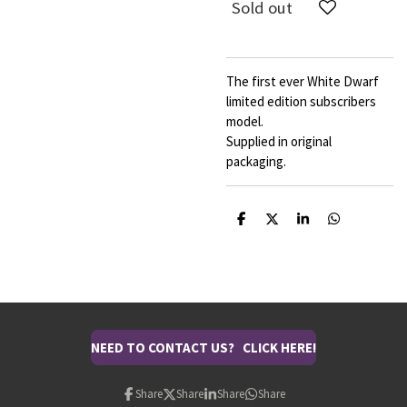
Sold out
The first ever White Dwarf
limited edition subscribers
model.
Supplied in original
packaging.
S
S
S
S
h
h
h
h
a
a
a
a
r
r
r
r
e
e
e
e
NEED TO CONTACT US? CLICK HERE!
Share
Share
Share
Share