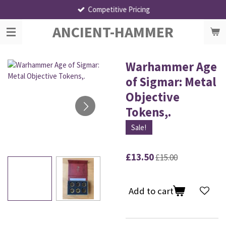
Competitive Pricing
Skip
to
ANCIENT-HAMMER
main
content
Warhammer Age
of Sigmar: Metal
Objective
Tokens,.
Sale!
£13.50
£15.00
Add to cart