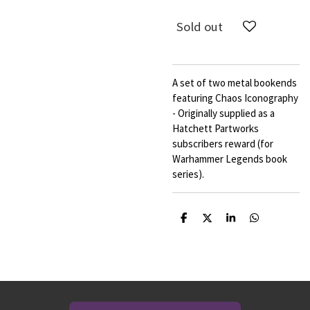
Sold out
A set of two metal bookends
featuring Chaos Iconography
- Originally supplied as a
Hatchett Partworks
subscribers reward (for
Warhammer Legends book
series).
S
S
S
S
h
h
h
h
a
a
a
a
r
r
r
r
e
e
e
e