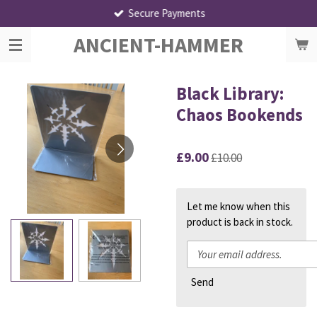
Secure Payments
Skip
to
ANCIENT-HAMMER
main
content
Black Library:
Chaos Bookends
£9.00
£10.00
Let me know when this
product is back in stock.
Send