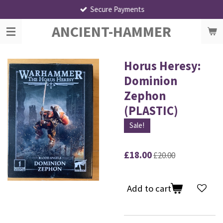
Secure Payments
Skip
to
ANCIENT-HAMMER
main
content
Horus Heresy:
Dominion
Zephon
(PLASTIC)
Sale!
£18.00
£20.00
Add to cart