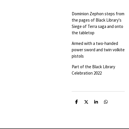
Dominion Zephon steps from
the pages of Black Library's
Siege of Terra saga and onto
the tabletop
Armed with a two-handed
power sword and twin volkite
pistols
Part of the Black Library
Celebration 2022
S
S
S
S
h
h
h
h
a
a
a
a
r
r
r
r
e
e
e
e