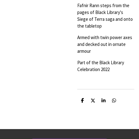
Fafnir Rann steps from the
pages of Black Library's
Siege of Terra saga and onto
the tabletop
Armed with twin power axes
and decked out in ornate
armour
Part of the Black Library
Celebration 2022
S
S
S
S
h
h
h
h
a
a
a
a
r
r
r
r
e
e
e
e