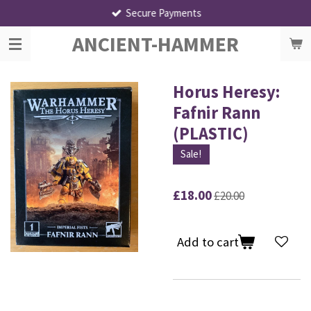
Secure Payments
Skip
to
ANCIENT-HAMMER
main
content
Horus Heresy:
Fafnir Rann
(PLASTIC)
Sale!
£18.00
£20.00
Add to cart