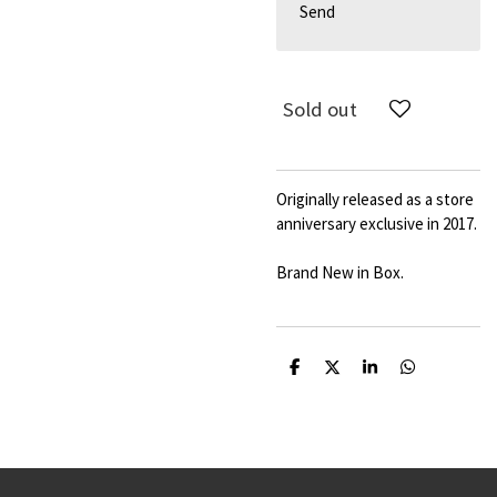
Send
Sold out
Originally released as a store
anniversary exclusive in 2017.
Brand New in Box.
S
S
S
S
h
h
h
h
a
a
a
a
r
r
r
r
e
e
e
e