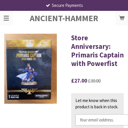
Secure Payments
Skip
to
ANCIENT-HAMMER
main
content
Store
Anniversary:
Primaris Captain
with Powerfist
£27.00
£30.00
Let me know when this
product is back in stock.