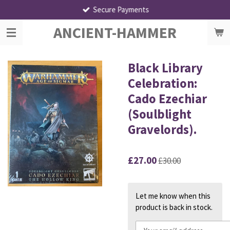
Secure Payments
Skip
to
ANCIENT-HAMMER
main
content
Black Library
Celebration:
Cado Ezechiar
(Soulblight
Gravelords).
£27.00
£30.00
Let me know when this
product is back in stock.