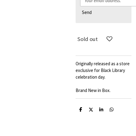
Send
Sold out
Originally released as a store
exclusive for Black Library
celebration day.
Brand New in Box.
S
S
S
S
h
h
h
h
a
a
a
a
r
r
r
r
e
e
e
e