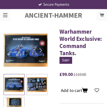
Secure Payments
Skip
to
ANCIENT-HAMMER
main
content
Warhammer
World Exclusive:
Command
Tanks.
Sale!
£99.00
£110.00
Add to cart