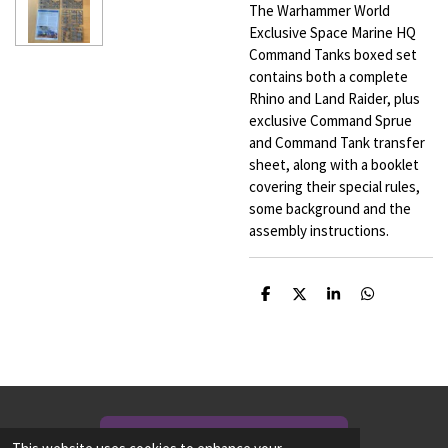
The Warhammer World
Exclusive Space Marine HQ
Command Tanks boxed set
contains both a complete
Rhino and Land Raider, plus
exclusive Command Sprue
and Command Tank transfer
sheet, along with a booklet
covering their special rules,
some background and the
assembly instructions.
S
S
S
S
h
h
h
h
a
a
a
a
r
r
r
r
e
e
e
e
NEED TO CONTACT US? CLICK HERE!